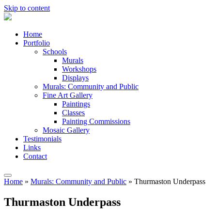
Skip to content
Artists
Home
Anonymous
Portfolio
Schools
Murals
Workshops
Displays
Murals: Community and Public
Fine Art Gallery
Paintings
Classes
Painting Commissions
Mosaic Gallery
Testimonials
Links
Contact
Home
»
Murals: Community and Public
»
Thurmaston Underpass
Thurmaston Underpass