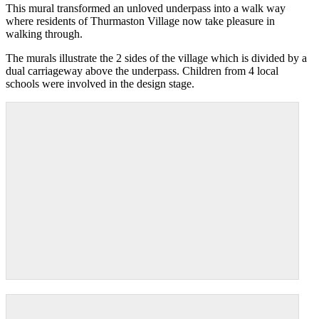
This mural transformed an unloved underpass into a walk way
where residents of Thurmaston Village now take pleasure in
walking through.
The murals illustrate the 2 sides of the village which is divided by a
dual carriageway above the underpass. Children from 4 local
schools were involved in the design stage.